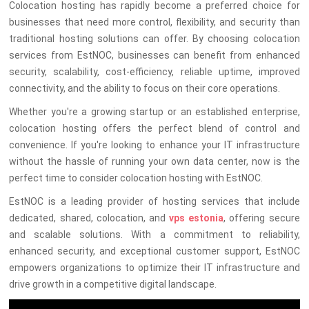
Colocation hosting has rapidly become a preferred choice for
businesses that need more control, flexibility, and security than
traditional hosting solutions can offer. By choosing colocation
services from EstNOC, businesses can benefit from enhanced
security, scalability, cost-efficiency, reliable uptime, improved
connectivity, and the ability to focus on their core operations.
Whether you're a growing startup or an established enterprise,
colocation hosting offers the perfect blend of control and
convenience. If you're looking to enhance your IT infrastructure
without the hassle of running your own data center, now is the
perfect time to consider colocation hosting with EstNOC.
EstNOC is a leading provider of hosting services that include
dedicated, shared, colocation, and
vps estonia
, offering secure
and scalable solutions. With a commitment to reliability,
enhanced security, and exceptional customer support, EstNOC
empowers organizations to optimize their IT infrastructure and
drive growth in a competitive digital landscape.