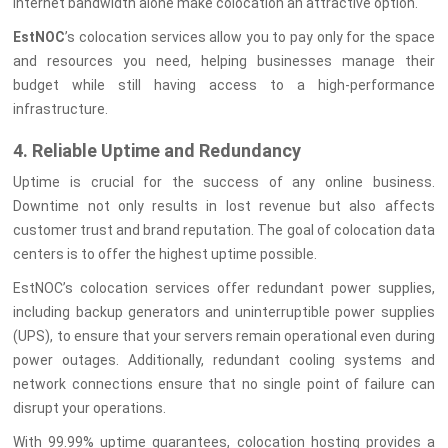
internet bandwidth alone make colocation an attractive option.
EstNOC
’s colocation services allow you to pay only for the space
and resources you need, helping businesses manage their
budget while still having access to a high-performance
infrastructure.
4. Reliable Uptime and Redundancy
Uptime is crucial for the success of any online business.
Downtime not only results in lost revenue but also affects
customer trust and brand reputation. The goal of colocation data
centers is to offer the highest uptime possible.
EstNOC’s colocation services offer redundant power supplies,
including backup generators and uninterruptible power supplies
(UPS), to ensure that your servers remain operational even during
power outages. Additionally, redundant cooling systems and
network connections ensure that no single point of failure can
disrupt your operations.
With 99.99% uptime guarantees, colocation hosting provides a