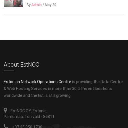
By
Admin
/ May 20
About EstNOC
Estonian Network Operations Centre
is providing the Data Centre
& Web Hosting Services in more than 30 different locations
worldwide and the list is still growing.
EstNOC OY, Estonia,
Parnumaa, Tori vald - 86811
+37 25 850 1736