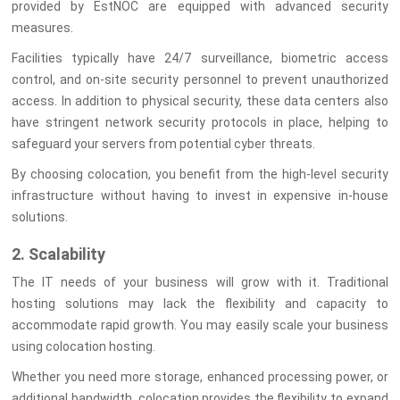
provided by EstNOC are equipped with advanced security
measures.
Facilities typically have 24/7 surveillance, biometric access
control, and on-site security personnel to prevent unauthorized
access. In addition to physical security, these data centers also
have stringent network security protocols in place, helping to
safeguard your servers from potential cyber threats.
By choosing colocation, you benefit from the high-level security
infrastructure without having to invest in expensive in-house
solutions.
2. Scalability
The IT needs of your business will grow with it. Traditional
hosting solutions may lack the flexibility and capacity to
accommodate rapid growth. You may easily scale your business
using colocation hosting.
Whether you need more storage, enhanced processing power, or
additional bandwidth, colocation provides the flexibility to expand