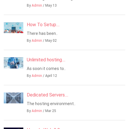
By
Admin
/ May 13
How To Setup....
There has been..
By
Admin
/ May 02
Unlimited hosting....
As soon it comes to..
By
Admin
/ April 12
Dedicated Servers....
The hosting environment..
By
Admin
/ Mar 25