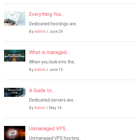
Everything You....
Dedicated hostings are..
By
Admin
/ June 29
What is managed....
When you look into the..
By
Admin
/ June 15
A Guide to....
Dedicated servers are..
By
Admin
/ May 18
Unmanaged VPS....
Unmanaged VPS hosting..