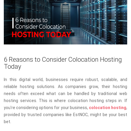
6 Reasons to Consider Colocation Hosting
Today
In this digital world, businesses require robust, scalable, and
reliable hosting solutions. As companies grow, their hosting
needs often exceed what can be handled by traditional web
hosting services. This is where colocation hosting steps in. If
you're considering options for your business,
colocation hosting
,
provided by trusted companies like EstNOC, might be your best
bet.