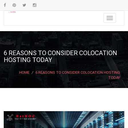
6 REASONS TO CONSIDER COLOCATION
HOSTING TODAY
HOME
/
6 REASONS TO CONSIDER COLOCATION HOSTING
TODAY