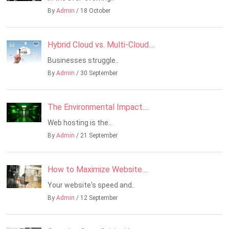
By
Admin
/ 18 October
Hybrid Cloud vs. Multi-Cloud....
Businesses struggle..
By
Admin
/ 30 September
The Environmental Impact....
Web hosting is the..
By
Admin
/ 21 September
How to Maximize Website....
Your website's speed and..
By
Admin
/ 12 September