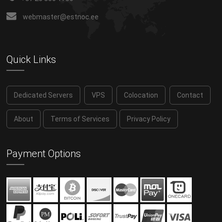
webmaster@estnoc.ee
Quick Links
Dedicated Servers
VPS
Colocation
Contact
About
Terms of Services
Privacy Policy
Payment Options