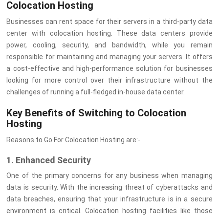
Colocation Hosting
Businesses can rent space for their servers in a third-party data
center with colocation hosting. These data centers provide
power, cooling, security, and bandwidth, while you remain
responsible for maintaining and managing your servers. It offers
a cost-effective and high-performance solution for businesses
looking for more control over their infrastructure without the
challenges of running a full-fledged in-house data center.
Key Benefits of Switching to Colocation
Hosting
Reasons to Go For Colocation Hosting are:-
1. Enhanced Security
One of the primary concerns for any business when managing
data is security. With the increasing threat of cyberattacks and
data breaches, ensuring that your infrastructure is in a secure
environment is critical. Colocation hosting facilities like those