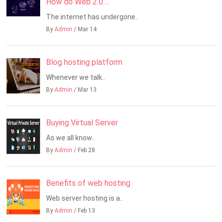
How do Web 2.0....
The internet has undergone..
By
Admin
/ Mar 14
Blog hosting platform
Whenever we talk..
By
Admin
/ Mar 13
Buying Virtual Server
As we all know..
By
Admin
/ Feb 28
Benefits of web hosting
Web server hosting is a..
By
Admin
/ Feb 13