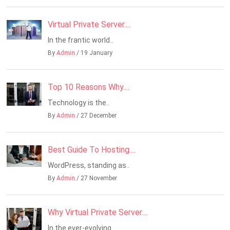
Virtual Private Server....
In the frantic world..
By
Admin
/ 19 January
Top 10 Reasons Why....
Technology is the..
By
Admin
/ 27 December
Best Guide To Hosting....
WordPress, standing as..
By
Admin
/ 27 November
Why Virtual Private Server....
In the ever-evolving..