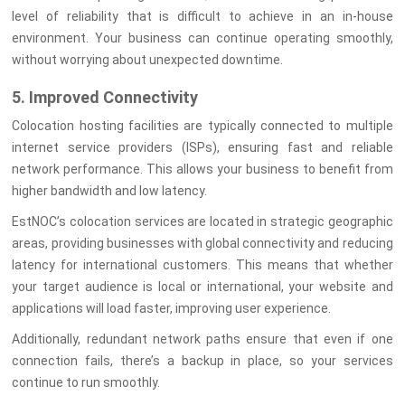
level of reliability that is difficult to achieve in an in-house
environment. Your business can continue operating smoothly,
without worrying about unexpected downtime.
5. Improved Connectivity
Colocation hosting facilities are typically connected to multiple
internet service providers (ISPs), ensuring fast and reliable
network performance. This allows your business to benefit from
higher bandwidth and low latency.
EstNOC’s colocation services are located in strategic geographic
areas, providing businesses with global connectivity and reducing
latency for international customers. This means that whether
your target audience is local or international, your website and
applications will load faster, improving user experience.
Additionally, redundant network paths ensure that even if one
connection fails, there’s a backup in place, so your services
continue to run smoothly.