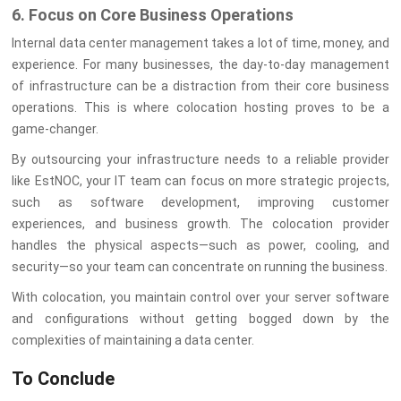
6. Focus on Core Business Operations
Internal data center management takes a lot of time, money, and
experience. For many businesses, the day-to-day management
of infrastructure can be a distraction from their core business
operations. This is where colocation hosting proves to be a
game-changer.
By outsourcing your infrastructure needs to a reliable provider
like EstNOC, your IT team can focus on more strategic projects,
such as software development, improving customer
experiences, and business growth. The colocation provider
handles the physical aspects—such as power, cooling, and
security—so your team can concentrate on running the business.
With colocation, you maintain control over your server software
and configurations without getting bogged down by the
complexities of maintaining a data center.
To Conclude