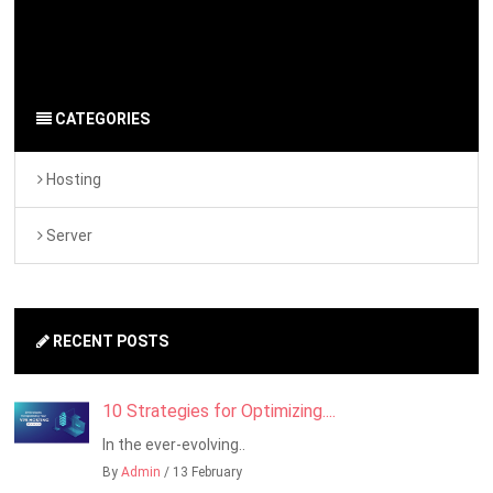
By Admin
on 26 September 2024
Server
-
Hosting
CATEGORIES
Hosting
Server
RECENT POSTS
10 Strategies for Optimizing....
In the ever-evolving..
By
Admin
/ 13 February