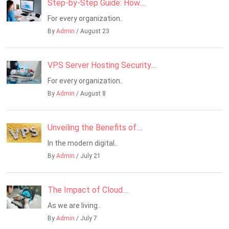
Step-by-Step Guide: How....
For every organization..
By
Admin
/ August 23
VPS Server Hosting Security....
For every organization..
By
Admin
/ August 8
Unveiling the Benefits of....
In the modern digital..
By
Admin
/ July 21
The Impact of Cloud....
As we are living..
By
Admin
/ July 7