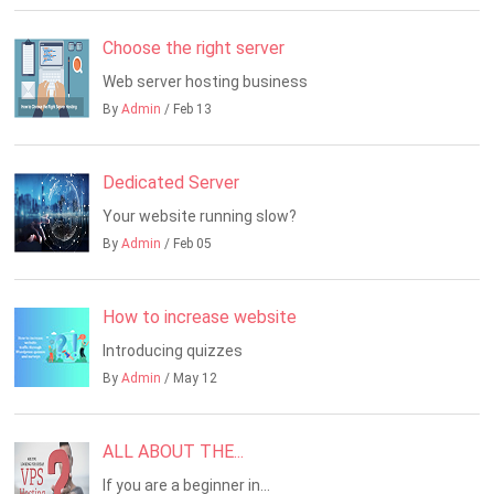
Choose the right server
Web server hosting business
By
Admin
/ Feb 13
Dedicated Server
Your website running slow?
By
Admin
/ Feb 05
How to increase website
Introducing quizzes
By
Admin
/ May 12
ALL ABOUT THE...
If you are a beginner in...