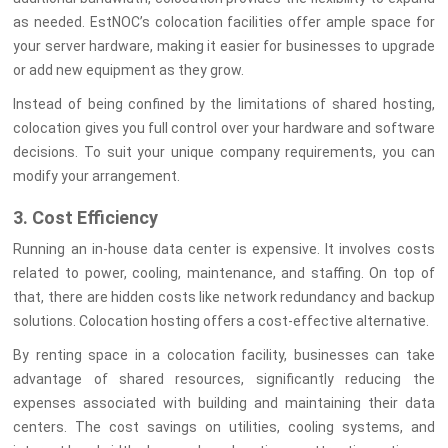
as needed. EstNOC’s colocation facilities offer ample space for
your server hardware, making it easier for businesses to upgrade
or add new equipment as they grow.
Instead of being confined by the limitations of shared hosting,
colocation gives you full control over your hardware and software
decisions. To suit your unique company requirements, you can
modify your arrangement.
3. Cost Efficiency
Running an in-house data center is expensive. It involves costs
related to power, cooling, maintenance, and staffing. On top of
that, there are hidden costs like network redundancy and backup
solutions. Colocation hosting offers a cost-effective alternative.
By renting space in a colocation facility, businesses can take
advantage of shared resources, significantly reducing the
expenses associated with building and maintaining their data
centers. The cost savings on utilities, cooling systems, and