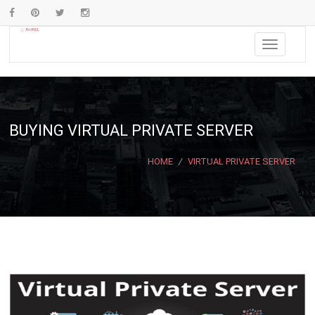
BUYING VIRTUAL PRIVATE SERVER
HOME
/
VIRTUAL PRIVATE SERVER