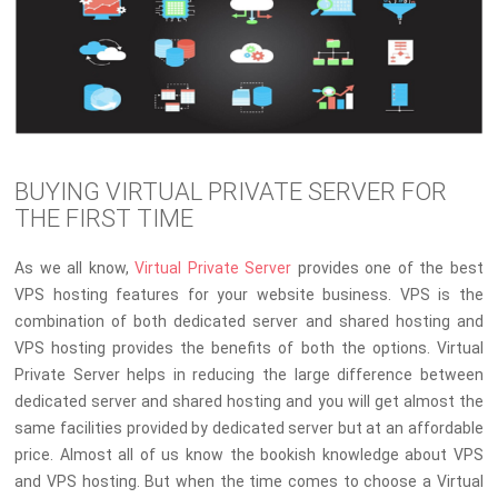
BUYING VIRTUAL PRIVATE SERVER FOR
THE FIRST TIME
As we all know,
Virtual Private Server
provides one of the best
VPS hosting features for your website business. VPS is the
combination of both dedicated server and shared hosting and
VPS hosting provides the benefits of both the options. Virtual
Private Server helps in reducing the large difference between
dedicated server and shared hosting and you will get almost the
same facilities provided by dedicated server but at an affordable
price. Almost all of us know the bookish knowledge about VPS
and VPS hosting. But when the time comes to choose a Virtual