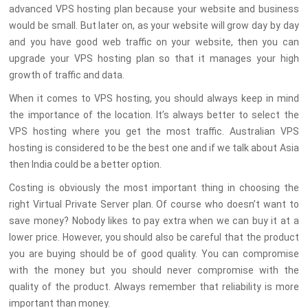
advanced VPS hosting plan because your website and business
would be small. But later on, as your website will grow day by day
and you have good web traffic on your website, then you can
upgrade your VPS hosting plan so that it manages your high
growth of traffic and data.
When it comes to VPS hosting, you should always keep in mind
the importance of the location. It’s always better to select the
VPS hosting where you get the most traffic. Australian VPS
hosting is considered to be the best one and if we talk about Asia
then India could be a better option.
Costing is obviously the most important thing in choosing the
right Virtual Private Server plan. Of course who doesn’t want to
save money? Nobody likes to pay extra when we can buy it at a
lower price. However, you should also be careful that the product
you are buying should be of good quality. You can compromise
with the money but you should never compromise with the
quality of the product. Always remember that reliability is more
important than money.