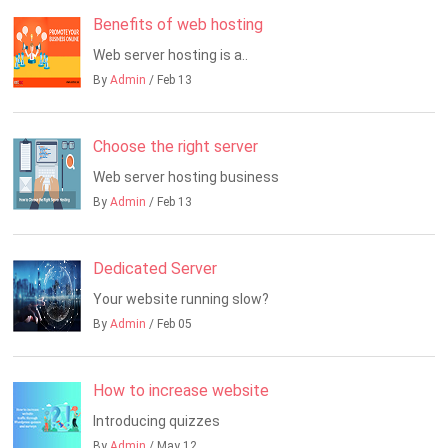
Benefits of web hosting
Web server hosting is a..
By
Admin
/ Feb 13
Choose the right server
Web server hosting business
By
Admin
/ Feb 13
Dedicated Server
Your website running slow?
By
Admin
/ Feb 05
How to increase website
Introducing quizzes
By
Admin
/ May 12