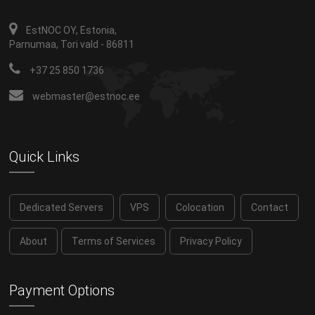
EstNOC OY, Estonia,
Parnumaa, Tori vald - 86811
+37 25 850 1736
webmaster@estnoc.ee
Quick Links
Dedicated Servers
VPS
Colocation
Contact
About
Terms of Services
Privacy Policy
Payment Options