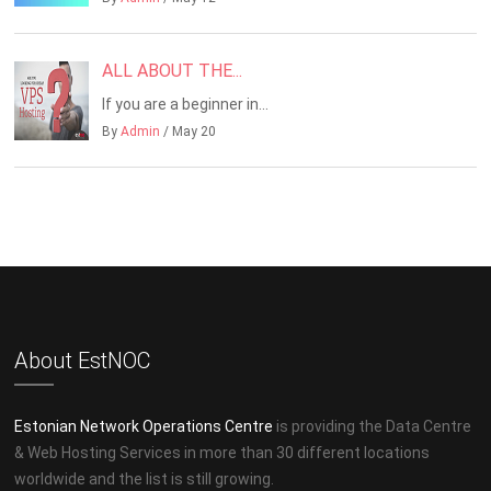
ALL ABOUT THE...
If you are a beginner in...
By
Admin
/ May 20
About EstNOC
Estonian Network Operations Centre
is providing the Data Centre
& Web Hosting Services in more than 30 different locations
worldwide and the list is still growing.