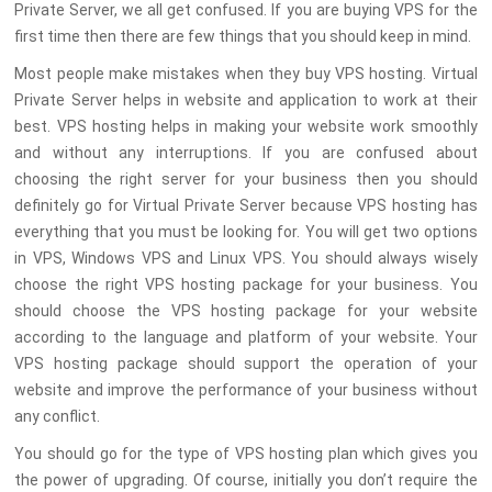
Private Server, we all get confused. If you are buying VPS for the
first time then there are few things that you should keep in mind.
Most people make mistakes when they buy VPS hosting. Virtual
Private Server helps in website and application to work at their
best. VPS hosting helps in making your website work smoothly
and without any interruptions. If you are confused about
choosing the right server for your business then you should
definitely go for Virtual Private Server because VPS hosting has
everything that you must be looking for. You will get two options
in VPS, Windows VPS and Linux VPS. You should always wisely
choose the right VPS hosting package for your business. You
should choose the VPS hosting package for your website
according to the language and platform of your website. Your
VPS hosting package should support the operation of your
website and improve the performance of your business without
any conflict.
You should go for the type of VPS hosting plan which gives you
the power of upgrading. Of course, initially you don’t require the