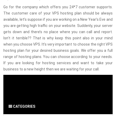
Go for the company which offers you 24*7 customer supports.
The customer care of your VPS hosting plan should be always
available, let’s suppose if you are working on a New Year’s Eve and
you are getting high traffic on your website. Suddenly, your server
gets down and there’s no place where you can call and report.
Isn’t it terrible?? That is why keep this point also in your mind
when you choose VPS. It’s very important to choose the right VPS
hosting plan for your desired business goals. We offer you a full
range of hosting plans. You can choose according to your needs.
If you are looking for hosting services and want to take your
business to a new height then we are waiting for your call.
By Admin
on 28 Feb 2020
Server
-
Hosting
CATEGORIES