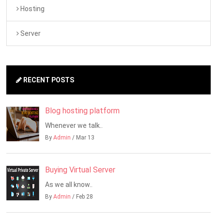
Hosting
Server
RECENT POSTS
Blog hosting platform
Whenever we talk..
By
Admin
/ Mar 13
Buying Virtual Server
As we all know..
By
Admin
/ Feb 28