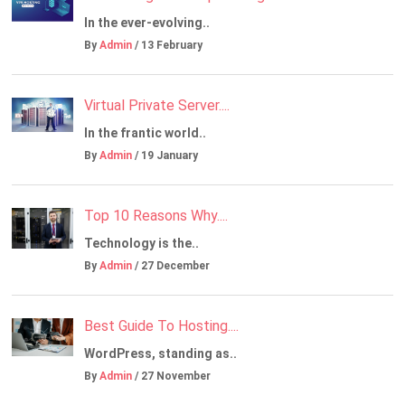
In the ever-evolving..
By
Admin
/ 13 February
Virtual Private Server....
In the frantic world..
By
Admin
/ 19 January
Top 10 Reasons Why....
Technology is the..
By
Admin
/ 27 December
Best Guide To Hosting....
WordPress, standing as..
By
Admin
/ 27 November