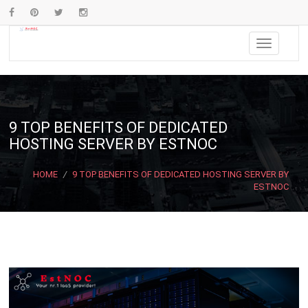
9 TOP BENEFITS OF DEDICATED
HOSTING SERVER BY ESTNOC
HOME
/
9 TOP BENEFITS OF DEDICATED HOSTING SERVER BY
ESTNOC