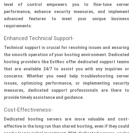
level of control empowers you to fine-tune server
performance, enhance security measures, and implement
advanced features to meet your unique business
requirements.
Enhanced Technical Support-
Technical support is crucial for resolving issues and ensuring
the smooth operation of your hosting environment. Dedicated
hosting providers like EstNoc offer dedicated support teams
that are available 24/7 to assist you with any inquiries or
concerns. Whether you need help troubleshooting server
issues, optimizing performance, or implementing security
measures, dedicated support professionals are there to
provide timely assistance and guidance.
Cost-Effectiveness-
Dedicated hosting servers are more valuable and cost-
effective in the long run than shared hosting, even if they could