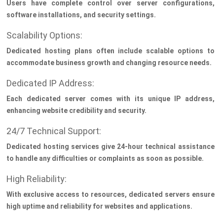
Users have complete control over server configurations,
software installations, and security settings.
Scalability Options:
Dedicated hosting plans often include scalable options to
accommodate business growth and changing resource needs.
Dedicated IP Address:
Each dedicated server comes with its unique IP address,
enhancing website credibility and security.
24/7 Technical Support:
Dedicated hosting services give 24-hour technical assistance
to handle any difficulties or complaints as soon as possible.
High Reliability:
With exclusive access to resources, dedicated servers ensure
high uptime and reliability for websites and applications.