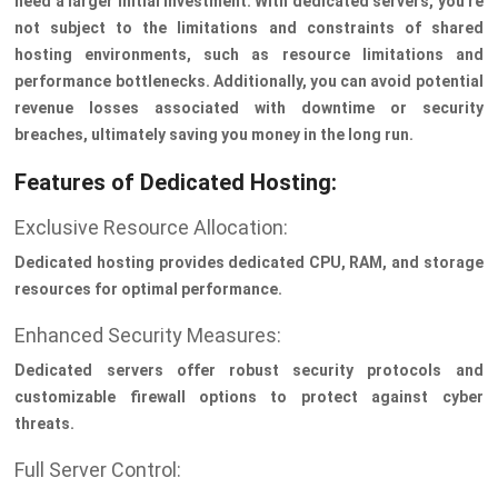
need a larger initial investment. With dedicated servers, you're
not subject to the limitations and constraints of shared
hosting environments, such as resource limitations and
performance bottlenecks. Additionally, you can avoid potential
revenue losses associated with downtime or security
breaches, ultimately saving you money in the long run.
Features of Dedicated Hosting:
Exclusive Resource Allocation:
Dedicated hosting provides dedicated CPU, RAM, and storage
resources for optimal performance.
Enhanced Security Measures:
Dedicated servers offer robust security protocols and
customizable firewall options to protect against cyber
threats.
Full Server Control: