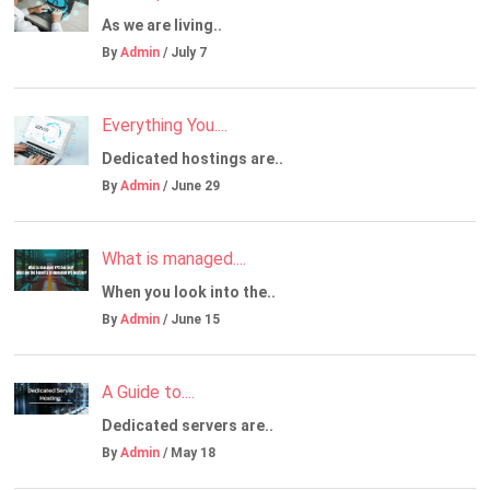
As we are living..
By
Admin
/ July 7
Everything You....
Dedicated hostings are..
By
Admin
/ June 29
What is managed....
When you look into the..
By
Admin
/ June 15
A Guide to....
Dedicated servers are..
By
Admin
/ May 18