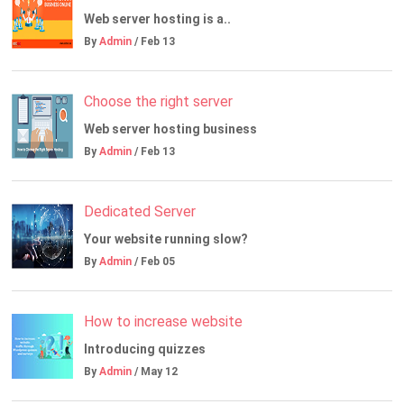
Web server hosting is a..
By
Admin
/ Feb 13
Choose the right server
Web server hosting business
By
Admin
/ Feb 13
Dedicated Server
Your website running slow?
By
Admin
/ Feb 05
How to increase website
Introducing quizzes
By
Admin
/ May 12