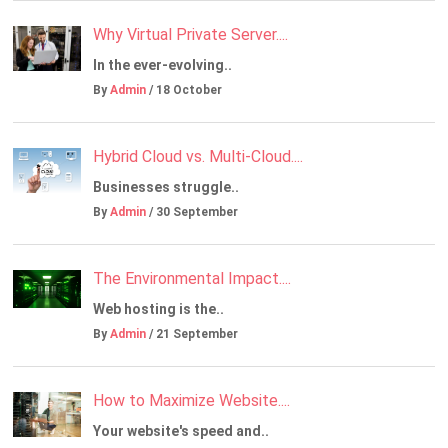
Why Virtual Private Server....
In the ever-evolving..
By
Admin
/ 18 October
Hybrid Cloud vs. Multi-Cloud....
Businesses struggle..
By
Admin
/ 30 September
The Environmental Impact....
Web hosting is the..
By
Admin
/ 21 September
How to Maximize Website....
Your website's speed and..