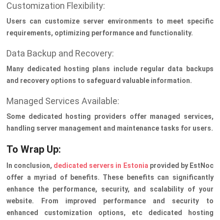
Customization Flexibility:
Users can customize server environments to meet specific
requirements, optimizing performance and functionality.
Data Backup and Recovery:
Many dedicated hosting plans include regular data backups
and recovery options to safeguard valuable information.
Managed Services Available:
Some dedicated hosting providers offer managed services,
handling server management and maintenance tasks for users.
To Wrap Up:
In conclusion,
dedicated servers in Estonia
provided by EstNoc
offer a myriad of benefits. These benefits can significantly
enhance the performance, security, and scalability of your
website. From improved performance and security to
enhanced customization options, etc dedicated hosting