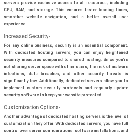
servers provide exclusive access to all resources, including
CPU, RAM, and storage. This ensures faster loading times,
smoother website navigation, and a better overall user
experience.
Increased Security-
For any online business, security is an essential component.
With dedicated hosting servers, you can enjoy heightened
security measures compared to shared hosting. Since you're
not sharing server space with other users, the risk of malware
infections, data breaches, and other security threats is
significantly low. Additionally, dedicated servers allow you to
implement custom security protocols and regularly update
security software to keep your website protected.
Customization Options-
Another advantage of dedicated hosting servers is the level of
customization they offer. With dedicated servers, you have full
control over server configurations, software installations, and