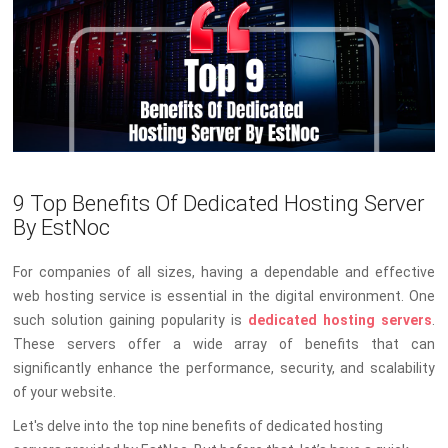
9 Top Benefits Of Dedicated Hosting Server
By EstNoc
For companies of all sizes, having a dependable and effective
web hosting service is essential in the digital environment. One
such solution gaining popularity is
dedicated hosting servers
.
These servers offer a wide array of benefits that can
significantly enhance the performance, security, and scalability
of your website.
Let's delve into the top nine benefits of dedicated hosting