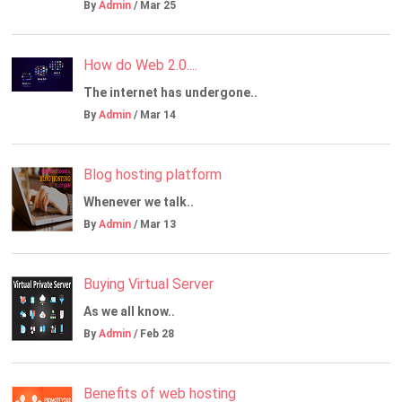
By
Admin
/ Mar 25
How do Web 2.0....
The internet has undergone..
By
Admin
/ Mar 14
Blog hosting platform
Whenever we talk..
By
Admin
/ Mar 13
Buying Virtual Server
As we all know..
By
Admin
/ Feb 28
Benefits of web hosting