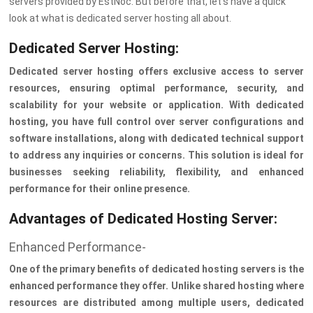
servers provided by EstNoc. But before that, let’s have a quick
look at what is dedicated server hosting all about.
Dedicated Server Hosting:
Dedicated server hosting offers exclusive access to server
resources, ensuring optimal performance, security, and
scalability for your website or application. With dedicated
hosting, you have full control over server configurations and
software installations, along with dedicated technical support
to address any inquiries or concerns. This solution is ideal for
businesses seeking reliability, flexibility, and enhanced
performance for their online presence.
Advantages of Dedicated Hosting Server:
Enhanced Performance-
One of the primary benefits of dedicated hosting servers is the
enhanced performance they offer. Unlike shared hosting where
resources are distributed among multiple users, dedicated