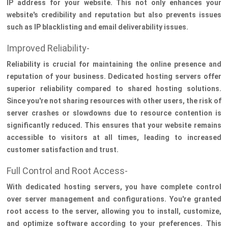
IP address for your website. This not only enhances your
website's credibility and reputation but also prevents issues
such as IP blacklisting and email deliverability issues.
Improved Reliability-
Reliability is crucial for maintaining the online presence and
reputation of your business. Dedicated hosting servers offer
superior reliability compared to shared hosting solutions.
Since you're not sharing resources with other users, the risk of
server crashes or slowdowns due to resource contention is
significantly reduced. This ensures that your website remains
accessible to visitors at all times, leading to increased
customer satisfaction and trust.
Full Control and Root Access-
With dedicated hosting servers, you have complete control
over server management and configurations. You're granted
root access to the server, allowing you to install, customize,
and optimize software according to your preferences. This