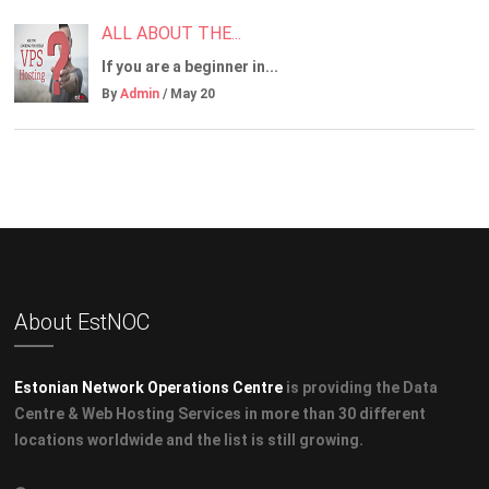
ALL ABOUT THE...
If you are a beginner in...
By
Admin
/ May 20
About EstNOC
Estonian Network Operations Centre
is providing the Data
Centre & Web Hosting Services in more than 30 different
locations worldwide and the list is still growing.