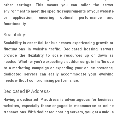
other settings. This means you can tailor the server
environment to meet the specific requirements of your website
or application, ensuring optimal performance and
functionality.
Scalability-
Scalability is essential for businesses experiencing growth or
fluctuations in website traffic. Dedicated hosting servers
provide the flexibility to scale resources up or down as
needed. Whether you're expecting a sudden surge in traffic due
to a marketing campaign or expanding your online presence,
dedicated servers can easily accommodate your evolving
needs without compromising performance.
Dedicated IP Address-
Having a dedicated IP address is advantageous for business
websites, especially those engaged in e-commerce or online
transactions. With dedicated hosting servers, you get a unique