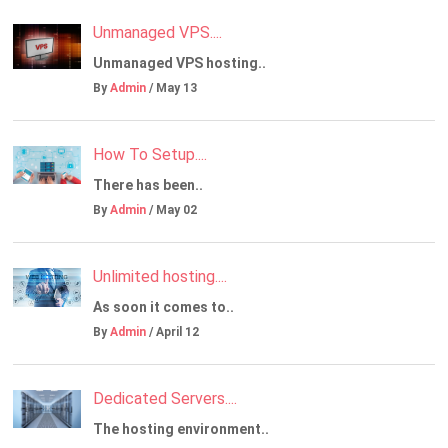
Unmanaged VPS....
Unmanaged VPS hosting..
By
Admin
/ May 13
How To Setup....
There has been..
By
Admin
/ May 02
Unlimited hosting....
As soon it comes to..
By
Admin
/ April 12
Dedicated Servers....
The hosting environment..