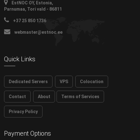
EstNOC OY, Estonia,
Parnumaa, Tori vald - 86811
+37 25 850 1736
webmaster@estnoc.ee
Quick Links
Dedicated Servers
VPS
Colocation
Contact
About
Terms of Services
Privacy Policy
Payment Options