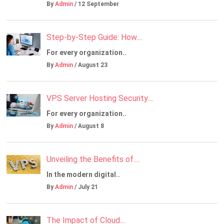
By
Admin
/ 12 September
Step-by-Step Guide: How....
For every organization..
By
Admin
/ August 23
VPS Server Hosting Security....
For every organization..
By
Admin
/ August 8
Unveiling the Benefits of....
In the modern digital..
By
Admin
/ July 21
The Impact of Cloud....