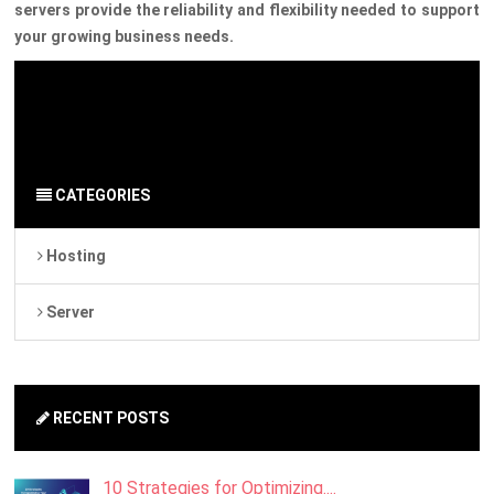
servers provide the reliability and flexibility needed to support
your growing business needs.
By Admin
on 18 April 2024
Server
-
Hosting
CATEGORIES
Hosting
Server
RECENT POSTS
10 Strategies for Optimizing....