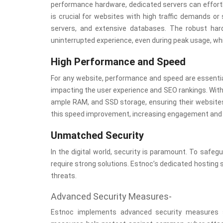
performance hardware, dedicated servers can effortl
is crucial for websites with high traffic demands 
servers, and extensive databases. The robust ha
uninterrupted experience, even during peak usage, wh
High Performance and Speed
For any website, performance and speed are essentia
impacting the user experience and SEO rankings. Wit
ample RAM, and SSD storage, ensuring their websites 
this speed improvement, increasing engagement and 
Unmatched Security
In the digital world, security is paramount. To safe
require strong solutions. Estnoc’s dedicated hosting
threats.
Advanced Security Measures-
Estnoc implements advanced security measures su