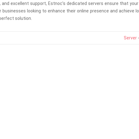
and excellent support, Estnoc’s dedicated servers ensure that your
For businesses looking to enhance their online presence and achieve 
erfect solution.
Server