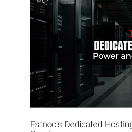
Estnoc's Dedicated Hosting