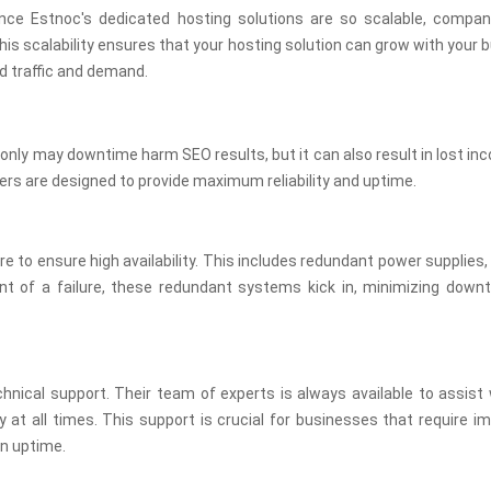
ince Estnoc's dedicated hosting solutions are so scalable, compa
is scalability ensures that your hosting solution can grow with your 
d traffic and demand.
t only may downtime harm SEO results, but it can also result in lost i
ers are designed to provide maximum reliability and uptime.
to ensure high availability. This includes redundant power supplies
t of a failure, these redundant systems kick in, minimizing down
chnical support. Their team of experts is always available to assist
y at all times. This support is crucial for businesses that require 
in uptime.