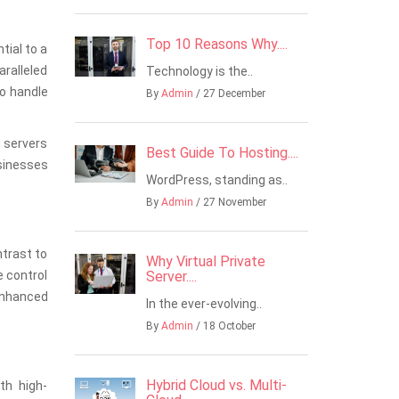
Top 10 Reasons Why....
tial to a
aralleled
Technology is the..
to handle
By
Admin
/ 27 December
g servers
Best Guide To Hosting....
usinesses
WordPress, standing as..
By
Admin
/ 27 November
ntrast to
Why Virtual Private
e control
Server....
enhanced
In the ever-evolving..
By
Admin
/ 18 October
Hybrid Cloud vs. Multi-
th high-