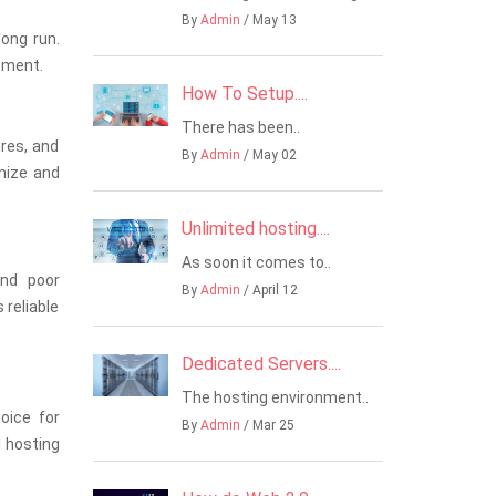
By
Admin
/ May 13
long run.
stment.
How To Setup....
There has been..
res, and
By
Admin
/ May 02
mize and
Unlimited hosting....
As soon it comes to..
and poor
By
Admin
/ April 12
 reliable
Dedicated Servers....
The hosting environment..
hoice for
By
Admin
/ Mar 25
d hosting