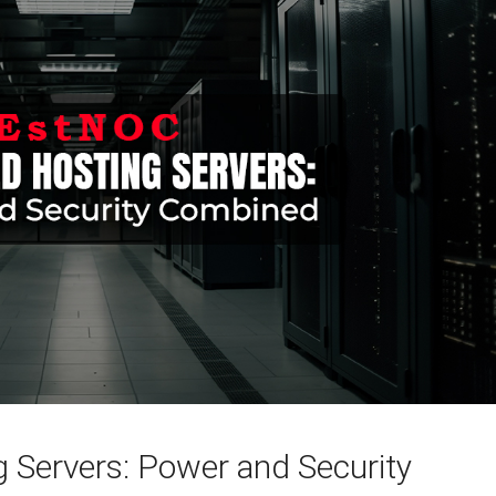
 Servers: Power and Security