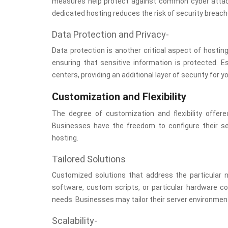
measures help protect against common cyber attacks
dedicated hosting reduces the risk of security brea
Data Protection and Privacy-
Data protection is another critical aspect of hostin
ensuring that sensitive information is protected. 
centers, providing an additional layer of security for y
Customization and Flexibility
The degree of customization and flexibility offer
Businesses have the freedom to configure their se
hosting.
Tailored Solutions
Customized solutions that address the particular
software, custom scripts, or particular hardware c
needs. Businesses may tailor their server environment 
Scalability-