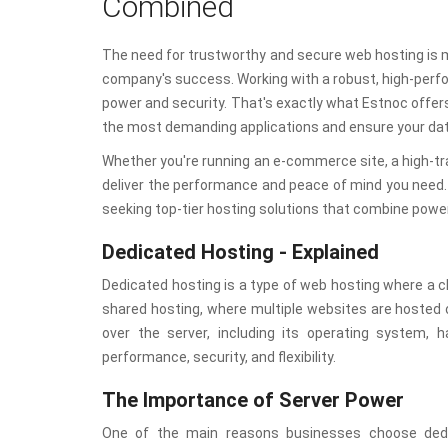
Combined
The need for trustworthy and secure web hosting is mo
company's success. Working with a robust, high-perfo
power and security. That's exactly what Estnoc offer
the most demanding applications and ensure your data
Whether you're running an e-commerce site, a high-tra
deliver the performance and peace of mind you need. 
seeking top-tier hosting solutions that combine powe
Dedicated Hosting - Explained
Dedicated hosting is a type of web hosting where a cli
shared hosting, where multiple websites are hosted 
over the server, including its operating system, 
performance, security, and flexibility.
The Importance of Server Power
One of the main reasons businesses choose dedica