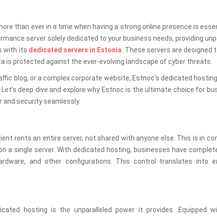
re than ever in a time when having a strong online presence is essen
rmance server solely dedicated to your business needs, providing unp
s with its
dedicated servers in Estonia
. These servers are designed 
 is protected against the ever-evolving landscape of cyber threats.
ffic blog, or a complex corporate website, Estnoc's dedicated hostin
Let’s deep dive and explore why Estnoc is the ultimate choice for b
r and security seamlessly.
ent rents an entire server, not shared with anyone else. This is in co
on a single server. With dedicated hosting, businesses have complet
hardware, and other configurations. This control translates into 
ted hosting is the unparalleled power it provides. Equipped wi