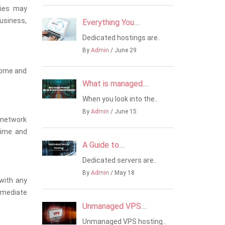
nies may
business,
Everything You....
Dedicated hostings are..
By
Admin
/ June 29
ncome and
What is managed....
When you look into the..
By
Admin
/ June 15
, network
time and
A Guide to....
Dedicated servers are..
By
Admin
/ May 18
 with any
immediate
Unmanaged VPS....
Unmanaged VPS hosting..