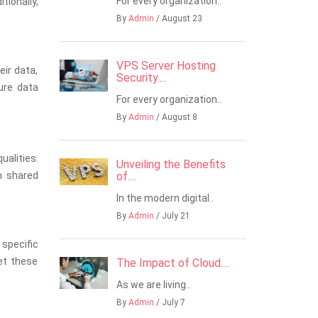
For every organization..
ionally,
By
Admin
/ August 23
VPS Server Hosting
eir data,
Security....
ure data
For every organization..
By
Admin
/ August 8
alities.
Unveiling the Benefits
h shared
of....
In the modern digital..
By
Admin
/ July 21
specific
et these
The Impact of Cloud....
As we are living..
By
Admin
/ July 7