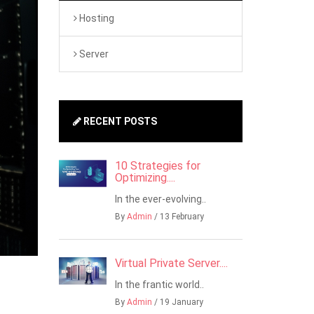
Hosting
Server
RECENT POSTS
10 Strategies for
Optimizing....
In the ever-evolving..
By
Admin
/ 13 February
Virtual Private Server....
In the frantic world..
By
Admin
/ 19 January