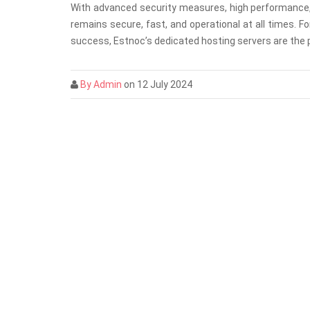
With advanced security measures, high performance, 
remains secure, fast, and operational at all times. 
success, Estnoc’s dedicated hosting servers are the p
By Admin
on 12 July 2024