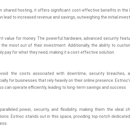
shared hosting, it offers significant cost-effective benefits in the 
an lead to increased revenue and savings, outweighing the initial inve
ent value for money. The powerful hardware, advanced security featu
e most out of their investment. Additionally, the ability to custo
 pay for what they need, making it a cost-effective solution.
avoid the costs associated with downtime, security breaches, 
lly for businesses that rely heavily on their online presence. Estnoc’s
s can operate efficiently, leading to long-term savings and success.
aralleled power, security, and flexibility, making them the ideal c
tions. Estnoc stands out in this space, providing top-notch dedicate
ess.