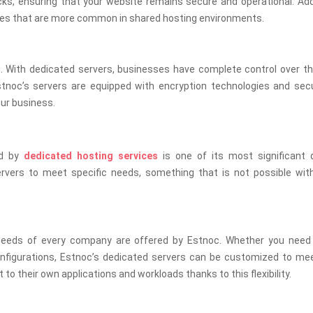
, ensuring that your website remains secure and operational. Addit
ches that are more common in shared hosting environments.
g. With dedicated servers, businesses have complete control over th
Estnoc’s servers are equipped with encryption technologies and sec
our business.
ed by
dedicated hosting services
is one of its most significant qu
rvers to meet specific needs, something that is not possible wit
 needs of every company are offered by Estnoc. Whether you need 
onfigurations, Estnoc’s dedicated servers can be customized to me
to their own applications and workloads thanks to this flexibility.