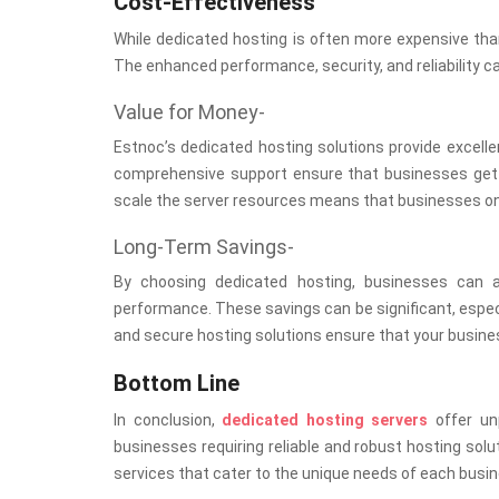
Cost-Effectiveness
While dedicated hosting is often more expensive than 
The enhanced performance, security, and reliability c
Value for Money-
Estnoc’s dedicated hosting solutions provide excell
comprehensive support ensure that businesses get th
scale the server resources means that businesses only
Long-Term Savings-
By choosing dedicated hosting, businesses can 
performance. These savings can be significant, especia
and secure hosting solutions ensure that your busines
Bottom Line
In conclusion,
dedicated hosting servers
offer unp
businesses requiring reliable and robust hosting solu
services that cater to the unique needs of each busin