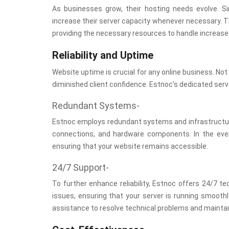
As businesses grow, their hosting needs evolve. S
increase their server capacity whenever necessary. Th
providing the necessary resources to handle increase
Reliability and Uptime
Website uptime is crucial for any online business. No
diminished client confidence. Estnoc’s dedicated serv
Redundant Systems-
Estnoc employs redundant systems and infrastructure 
connections, and hardware components. In the even
ensuring that your website remains accessible.
24/7 Support-
To further enhance reliability, Estnoc offers 24/7 te
issues, ensuring that your server is running smoothl
assistance to resolve technical problems and mainta