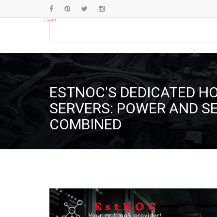
ESTNOC'S DEDICATED H
SERVERS: POWER AND S
COMBINED