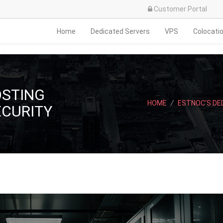
Customer Portal
Home
Dedicated Servers
VPS
Colocati
OSTING
HOME
/
ESTNOC'S DE
ECURITY