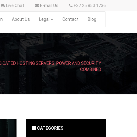
Live Chat
E-mail Us
+37 25 850 1736
on
About Us
Legal
Contact
Blog
DICATED HOSTING SERVERS: POWER AND SECURITY
COMBINED
CATEGORIES