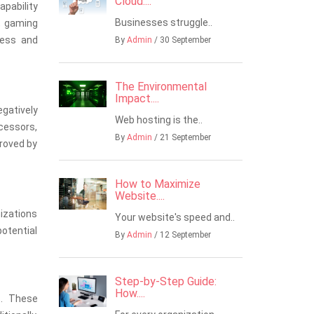
Cloud....
apability
Businesses struggle..
, gaming
less and
By
Admin
/ 30 September
The Environmental
Impact....
gatively
Web hosting is the..
ocessors,
By
Admin
/ 21 September
proved by
How to Maximize
Website....
nizations
Your website's speed and..
potential
By
Admin
/ 12 September
Step-by-Step Guide:
How....
s. These