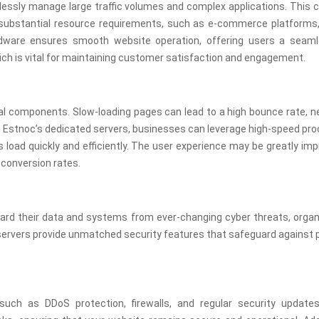
essly manage large traffic volumes and complex applications. This c
or substantial resource requirements, such as e-commerce platforms
rdware ensures smooth website operation, offering users a seam
ich is vital for maintaining customer satisfaction and engagement.
l components. Slow-loading pages can lead to a high bounce rate, ne
h Estnoc’s dedicated servers, businesses can leverage high-speed pr
load quickly and efficiently. The user experience may be greatly im
conversion rates.
guard their data and systems from ever-changing cyber threats, orga
 servers provide unmatched security features that safeguard against 
ch as DDoS protection, firewalls, and regular security update