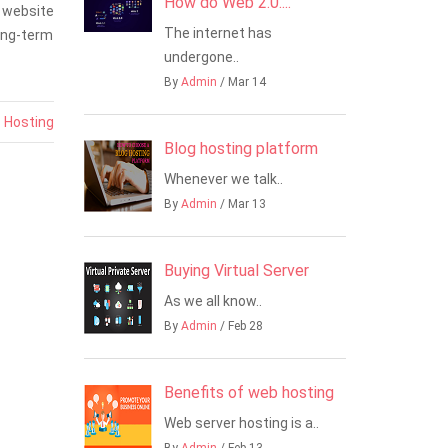
How do Web 2.0....
 website
The internet has
long-term
undergone..
By
Admin
/ Mar 14
-
Hosting
Blog hosting platform
Whenever we talk..
By
Admin
/ Mar 13
Buying Virtual Server
As we all know..
By
Admin
/ Feb 28
Benefits of web hosting
Web server hosting is a..