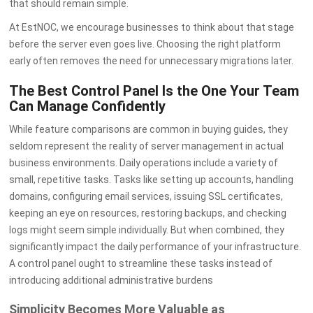
that should remain simple.
At EstNOC, we encourage businesses to think about that stage
before the server even goes live. Choosing the right platform
early often removes the need for unnecessary migrations later.
The Best Control Panel Is the One Your Team
Can Manage Confidently
While feature comparisons are common in buying guides, they
seldom represent the reality of server management in actual
business environments. Daily operations include a variety of
small, repetitive tasks. Tasks like setting up accounts, handling
domains, configuring email services, issuing SSL certificates,
keeping an eye on resources, restoring backups, and checking
logs might seem simple individually. But when combined, they
significantly impact the daily performance of your infrastructure.
A control panel ought to streamline these tasks instead of
introducing additional administrative burdens
Simplicity Becomes More Valuable as