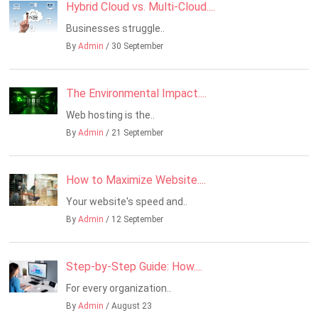
Hybrid Cloud vs. Multi-Cloud....
Businesses struggle..
By
Admin
/ 30 September
The Environmental Impact....
Web hosting is the..
By
Admin
/ 21 September
How to Maximize Website....
Your website's speed and..
By
Admin
/ 12 September
Step-by-Step Guide: How....
For every organization..
By
Admin
/ August 23