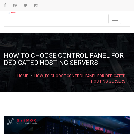
HOW TO CHOOSE CONTROL PANEL FOR
DEDICATED HOSTING SERVERS
HOME
/
HOW TO CHOOSE CONTROL PANEL FOR DEDICATED
HOSTING SERVERS