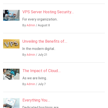
VPS Server Hosting Security....
For every organization..
By
Admin
/ August 8
Unveiling the Benefits of....
In the modern digital..
By
Admin
/ July 21
The Impact of Cloud....
As we are living..
By
Admin
/ July 7
Everything You....
Dedicated hostings are..