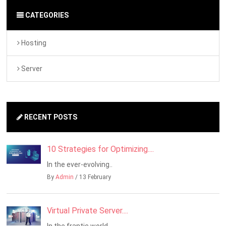
CATEGORIES
Hosting
Server
RECENT POSTS
10 Strategies for Optimizing....
In the ever-evolving..
By
Admin
/ 13 February
Virtual Private Server....
In the frantic world..