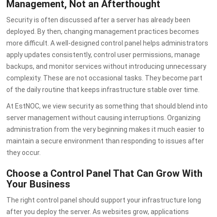
Management, Not an Afterthought
Security is often discussed after a server has already been
deployed. By then, changing management practices becomes
more difficult. A well-designed control panel helps administrators
apply updates consistently, control user permissions, manage
backups, and monitor services without introducing unnecessary
complexity. These are not occasional tasks. They become part
of the daily routine that keeps infrastructure stable over time.
At EstNOC, we view security as something that should blend into
server management without causing interruptions. Organizing
administration from the very beginning makes it much easier to
maintain a secure environment than responding to issues after
they occur.
Choose a Control Panel That Can Grow With
Your Business
The right control panel should support your infrastructure long
after you deploy the server. As websites grow, applications