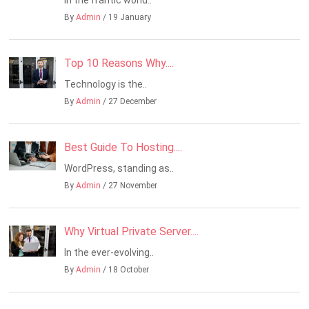
By
Admin
/ 19 January
Top 10 Reasons Why....
Technology is the..
By
Admin
/ 27 December
Best Guide To Hosting....
WordPress, standing as..
By
Admin
/ 27 November
Why Virtual Private Server....
In the ever-evolving..
By
Admin
/ 18 October