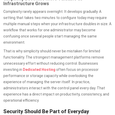
Infrastructure Grows
Complexity rarely appears overnight. It develops gradually. A
setting that takes two minutes to configure today may require
multiple manual steps when your infrastructure doubles in size. A
workflow that works for one administrator may become
confusing once several people start managing the same
environment.
That is why simplicity should never be mistaken for limited
functionality. The strongest management platforms remove
unnecessary effort without reducing control. Businesses
investing in
Dedicated Hosting
often focus on processor
performance or storage capacity while overlooking the
experience of managing the server itself. In practice,
administrators interact with the control panel every day. That
experience has a direct impact on productivity, consistency, and
operational efficiency.
Security Should Be Part of Everyday