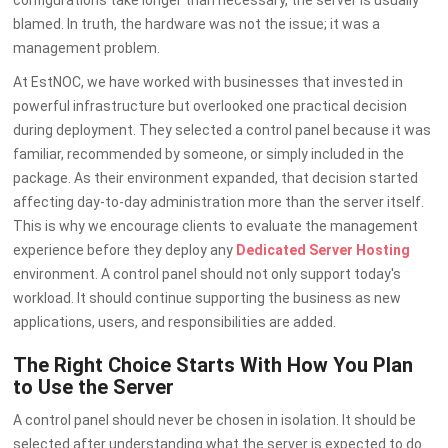
blamed. In truth, the hardware was not the issue; it was a
management problem.
At EstNOC, we have worked with businesses that invested in
powerful infrastructure but overlooked one practical decision
during deployment. They selected a control panel because it was
familiar, recommended by someone, or simply included in the
package. As their environment expanded, that decision started
affecting day-to-day administration more than the server itself.
This is why we encourage clients to evaluate the management
experience before they deploy any
Dedicated Server Hosting
environment. A control panel should not only support today's
workload. It should continue supporting the business as new
applications, users, and responsibilities are added.
The Right Choice Starts With How You Plan
to Use the Server
A control panel should never be chosen in isolation. It should be
selected after understanding what the server is expected to do