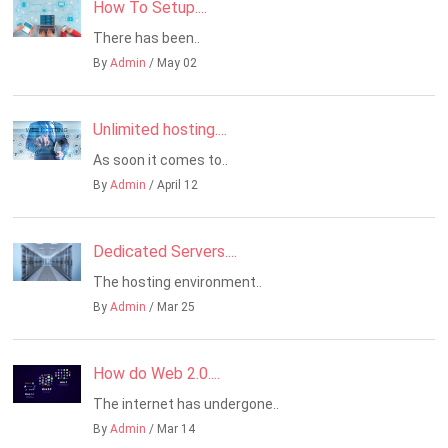
How To Setup....
There has been..
By
Admin
/ May 02
Unlimited hosting....
As soon it comes to..
By
Admin
/ April 12
Dedicated Servers....
The hosting environment..
By
Admin
/ Mar 25
How do Web 2.0....
The internet has undergone..
By
Admin
/ Mar 14