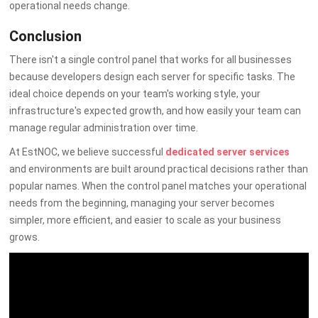
operational needs change.
Conclusion
There isn't a single control panel that works for all businesses
because developers design each server for specific tasks. The
ideal choice depends on your team's working style, your
infrastructure's expected growth, and how easily your team can
manage regular administration over time.
At EstNOC, we believe successful
dedicated server services
and
environments are built around practical decisions rather than
popular names. When the control panel matches your operational
needs from the beginning, managing your server becomes
simpler, more efficient, and easier to scale as your business
grows.
By Admin
on 07 July 2026
Server
-
Hosting