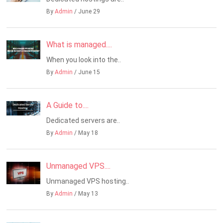
By
Admin
/ June 29
What is managed....
When you look into the..
By
Admin
/ June 15
A Guide to....
Dedicated servers are..
By
Admin
/ May 18
Unmanaged VPS....
Unmanaged VPS hosting..
By
Admin
/ May 13