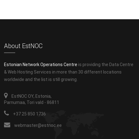
About EstNOC
Estonian Network Operations Centre
is providing the Data Centre
& Web Hosting Services in more than 30 different locations
worldwide and the list is still growing.
EstNOC OY, Estonia,
Parnumaa, Tori vald - 86811
+37 25 850 1736
webmaster@estnoc.ee