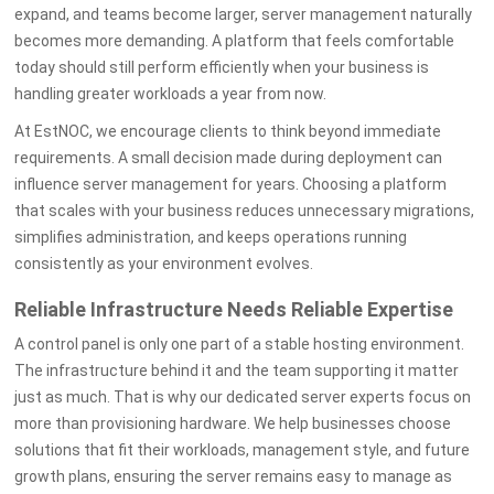
expand, and teams become larger, server management naturally
becomes more demanding. A platform that feels comfortable
today should still perform efficiently when your business is
handling greater workloads a year from now.
At EstNOC, we encourage clients to think beyond immediate
requirements. A small decision made during deployment can
influence server management for years. Choosing a platform
that scales with your business reduces unnecessary migrations,
simplifies administration, and keeps operations running
consistently as your environment evolves.
Reliable Infrastructure Needs Reliable Expertise
A control panel is only one part of a stable hosting environment.
The infrastructure behind it and the team supporting it matter
just as much. That is why our dedicated server experts focus on
more than provisioning hardware. We help businesses choose
solutions that fit their workloads, management style, and future
growth plans, ensuring the server remains easy to manage as