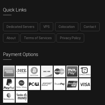
Quick Links
Dedicated Servers
VPS
Colocation
Contact
About
Terms of Services
Privacy Policy
Payment Options