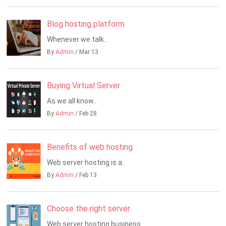
Blog hosting platform
Whenever we talk..
By
Admin
/ Mar 13
Buying Virtual Server
As we all know..
By
Admin
/ Feb 28
Benefits of web hosting
Web server hosting is a..
By
Admin
/ Feb 13
Choose the right server
Web server hosting business