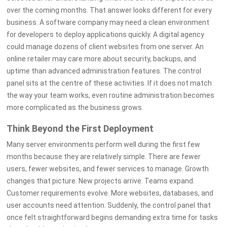
over the coming months. That answer looks different for every
business. A software company may need a clean environment
for developers to deploy applications quickly. A digital agency
could manage dozens of client websites from one server. An
online retailer may care more about security, backups, and
uptime than advanced administration features. The control
panel sits at the centre of these activities. If it does not match
the way your team works, even routine administration becomes
more complicated as the business grows.
Think Beyond the First Deployment
Many server environments perform well during the first few
months because they are relatively simple. There are fewer
users, fewer websites, and fewer services to manage. Growth
changes that picture. New projects arrive. Teams expand.
Customer requirements evolve. More websites, databases, and
user accounts need attention. Suddenly, the control panel that
once felt straightforward begins demanding extra time for tasks