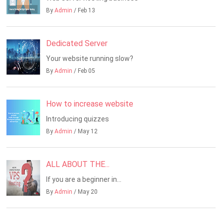
By
Admin
/ Feb 13
Dedicated Server
Your website running slow?
By
Admin
/ Feb 05
How to increase website
Introducing quizzes
By
Admin
/ May 12
ALL ABOUT THE...
If you are a beginner in...
By
Admin
/ May 20