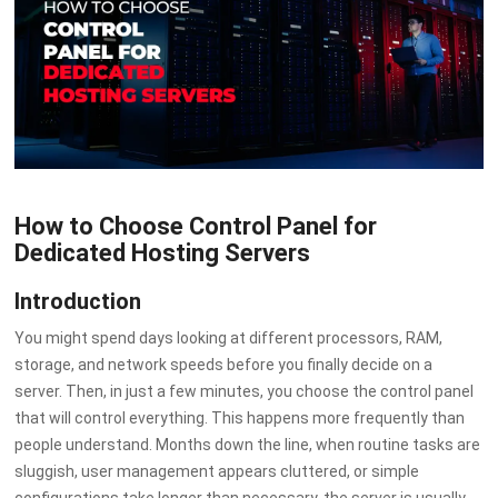
How to Choose Control Panel for
Dedicated Hosting Servers
Introduction
You might spend days looking at different processors, RAM,
storage, and network speeds before you finally decide on a
server. Then, in just a few minutes, you choose the control panel
that will control everything. This happens more frequently than
people understand. Months down the line, when routine tasks are
sluggish, user management appears cluttered, or simple
configurations take longer than necessary, the server is usually